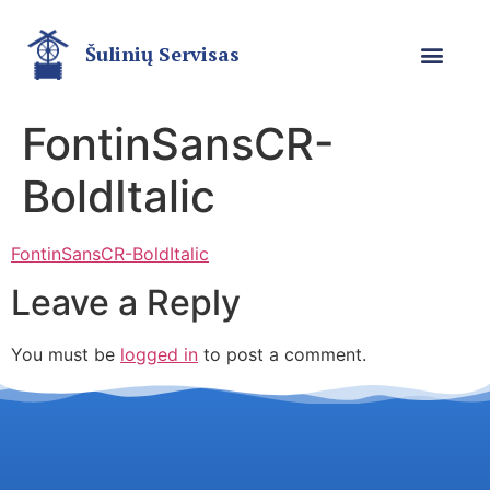
Šulinių Servisas
FontinSansCR-
BoldItalic
FontinSansCR-BoldItalic
Leave a Reply
You must be
logged in
to post a comment.