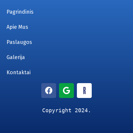
Pagrindinis
Apie Mus
Paslaugos
Galerija
Kontaktai
Copyright 2024.