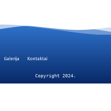
Galerija
Kontaktai
Copyright 2024.