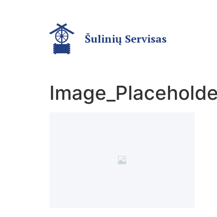
Šulinių Servisas
Image_Placeholde