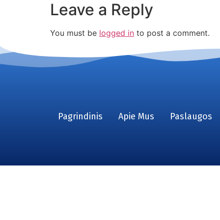
Leave a Reply
You must be
logged in
to post a comment.
Pagrindinis
Apie Mus
Paslaugos