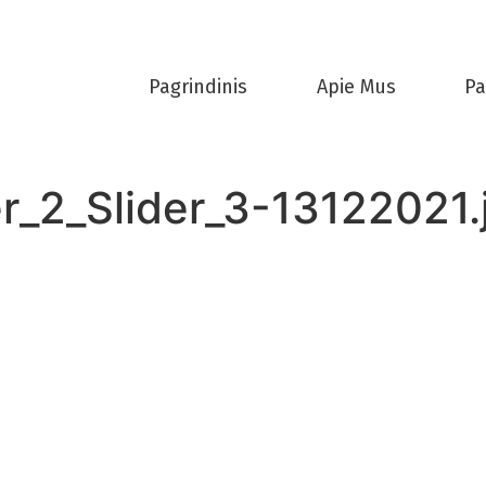
Pagrindinis
Apie Mus
Pa
r_2_Slider_3-13122021.