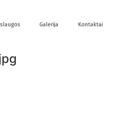
slaugos
Galerija
Kontaktai
jpg