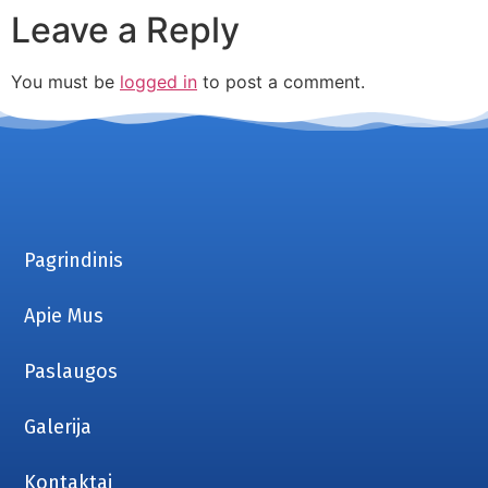
Leave a Reply
You must be
logged in
to post a comment.
Pagrindinis
Apie Mus
Paslaugos
Galerija
Kontaktai