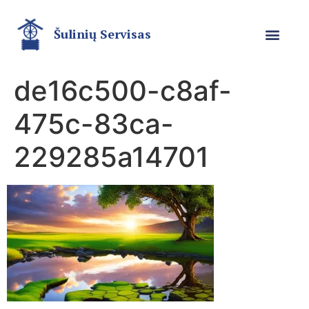
Šulinių Servisas
de16c500-c8af-
475c-83ca-
229285a14701