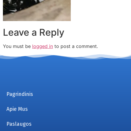
Leave a Reply
You must be
logged in
to post a comment.
Pagrindinis
Apie Mus
Paslaugos