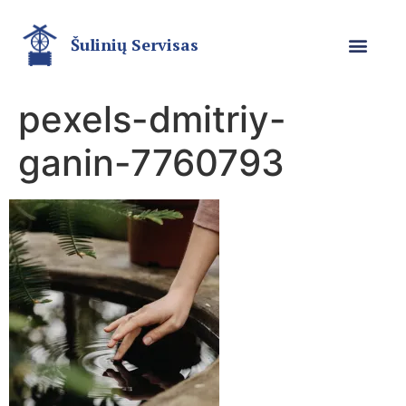
Šulinių Servisas
pexels-dmitriy-
ganin-7760793