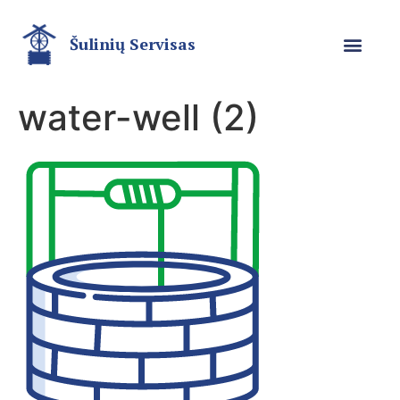
Šulinių Servisas
water-well (2)