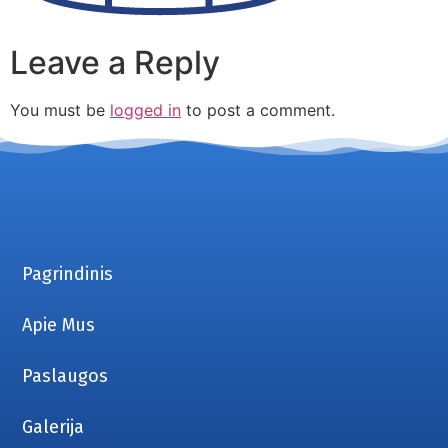
Leave a Reply
You must be
logged in
to post a comment.
Pagrindinis
Apie Mus
Paslaugos
Galerija